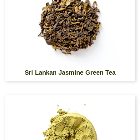
Sri Lankan Jasmine Green Tea