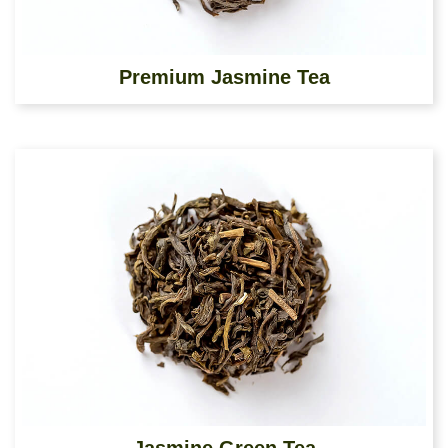
Premium Jasmine Tea