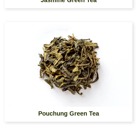
Jasmine Green Tea
Pouchung Green Tea