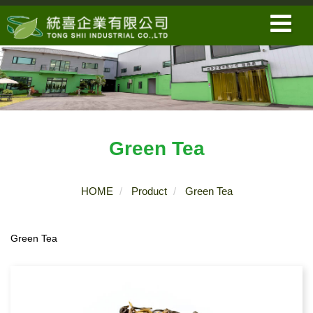
Green Tea
HOME
Product
Green Tea
Green Tea