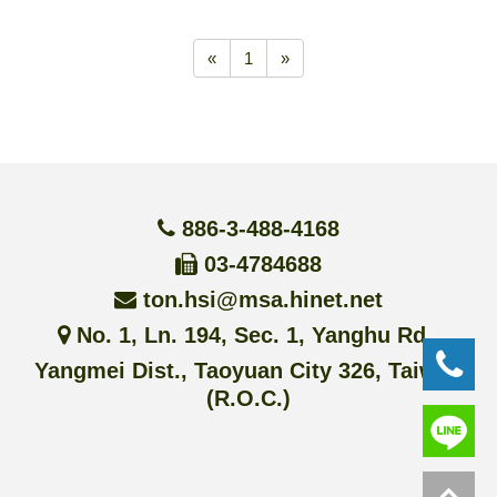
«
1
»
886-3-488-4168
03-4784688
ton.hsi@msa.hinet.net
No. 1, Ln. 194, Sec. 1, Yanghu Rd.,
Yangmei Dist., Taoyuan City 326, Taiwan
(R.O.C.)