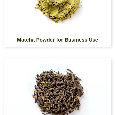
Matcha Powder for Business Use