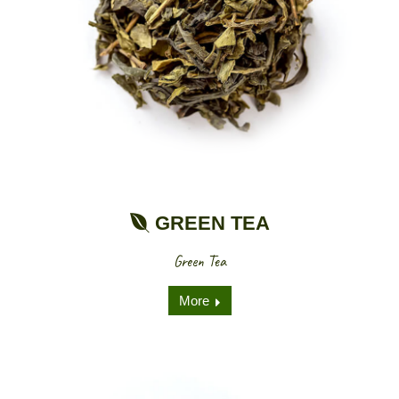
GREEN TEA
Green Tea
More