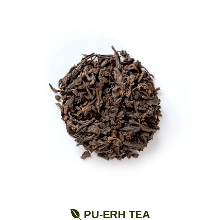
PU-ERH TEA