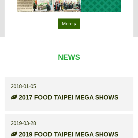
More
NEWS
2018-01-05
2017 FOOD TAIPEI MEGA SHOWS
2019-03-28
2019 FOOD TAIPEI MEGA SHOWS