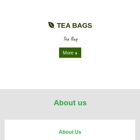
TEA BAGS
Tea Bag
More
About us
About Us