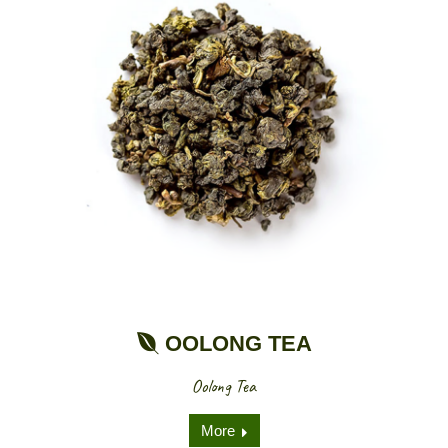
OOLONG TEA
Oolong Tea
More