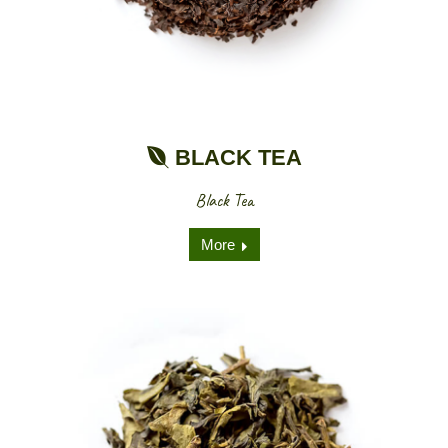
BLACK TEA
Black Tea
More