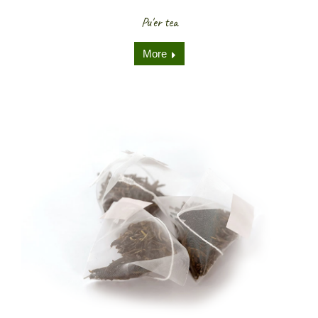
Pu'er tea
More