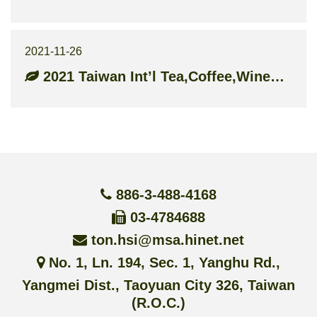
2021-11-26
2021 Taiwan Int’l Tea,Coffee,Wine&Food Industry Show
886-3-488-4168
03-4784688
ton.hsi@msa.hinet.net
No. 1, Ln. 194, Sec. 1, Yanghu Rd.,
Yangmei Dist., Taoyuan City 326, Taiwan
(R.O.C.)