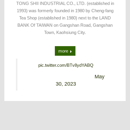
TONG SHII INDUSTRIAL CO., LTD. (established in
1993) was formerly founded in 1980 by Cheng-fang
Tea Shop (established in 1980) next to the LAND
BANK Of TAIWAN on Gangshan Road, Gangshan
Town, Kaohsiung City.
more
pic.twitter.com/BTv8ydYABQ
— Alex Lin (@Alex_tongshii)
May
30, 2023