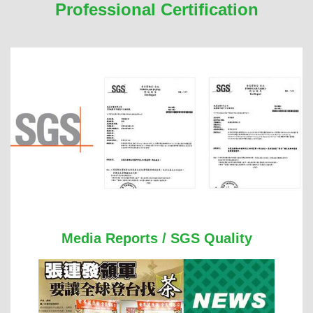
Professional Certification
Media Reports / SGS Quality