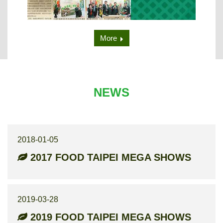
More
NEWS
2018-01-05
2017 FOOD TAIPEI MEGA SHOWS
2019-03-28
2019 FOOD TAIPEI MEGA SHOWS