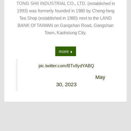
TONG SHII INDUSTRIAL CO., LTD. (established in
1993) was formerly founded in 1980 by Cheng-fang
Tea Shop (established in 1980) next to the LAND
BANK Of TAIWAN on Gangshan Road, Gangshan
Town, Kaohsiung City.
more
pic.twitter.com/BTv8ydYABQ
— Alex Lin (@Alex_tongshii)
May
30, 2023