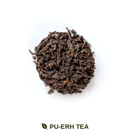
PU-ERH TEA