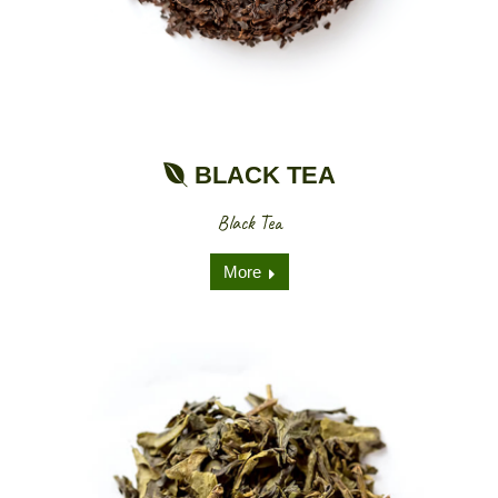
BLACK TEA
Black Tea
More