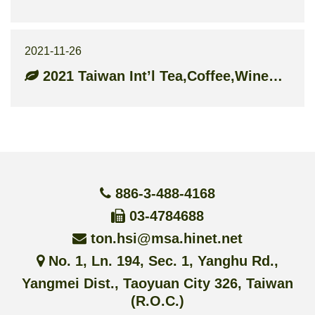
2021-11-26
2021 Taiwan Int’l Tea,Coffee,Wine&Food Industry Show
886-3-488-4168
03-4784688
ton.hsi@msa.hinet.net
No. 1, Ln. 194, Sec. 1, Yanghu Rd.,
Yangmei Dist., Taoyuan City 326, Taiwan
(R.O.C.)