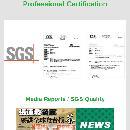
Professional Certification
Media Reports / SGS Quality