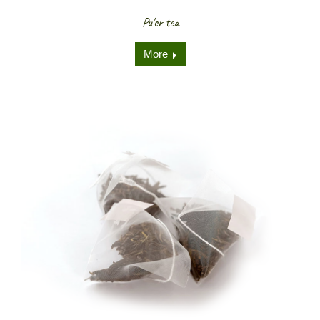
Pu'er tea
More