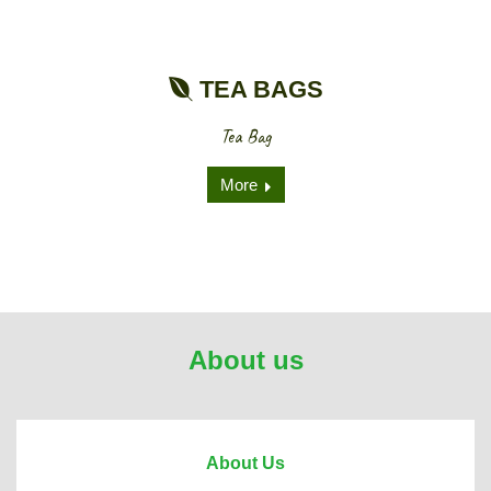
TEA BAGS
Tea Bag
More
About us
About Us