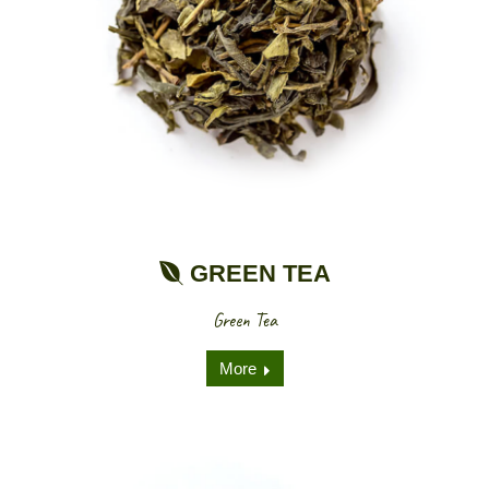
GREEN TEA
Green Tea
More