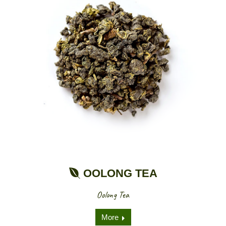
OOLONG TEA
Oolong Tea
More