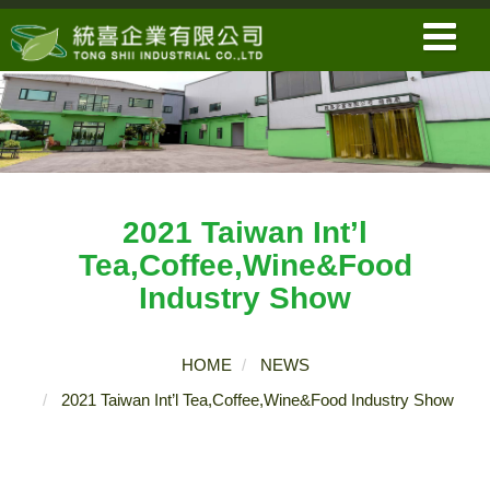
2021 Taiwan Int’l
Tea,Coffee,Wine&Food
Industry Show
HOME
NEWS
2021 Taiwan Int’l Tea,Coffee,Wine&Food Industry Show