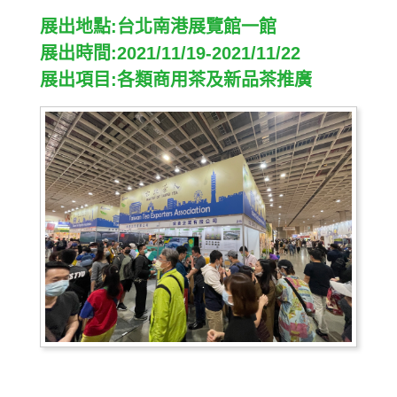
展出地點:台北南港展覽館一館
展出時間:2021/11/19-2021/11/22
展出項目:各類商用茶及新品茶推廣