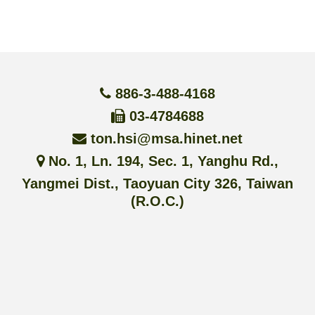
886-3-488-4168
03-4784688
ton.hsi@msa.hinet.net
No. 1, Ln. 194, Sec. 1, Yanghu Rd.,
Yangmei Dist., Taoyuan City 326, Taiwan
(R.O.C.)