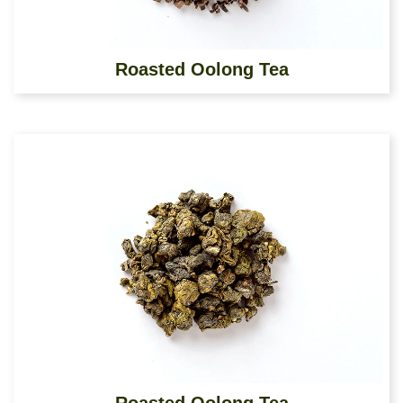
Roasted Oolong Tea