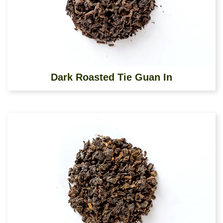
Dark Roasted Tie Guan In