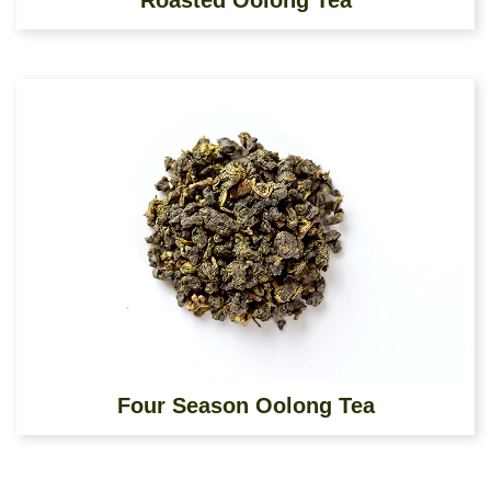
Roasted Oolong Tea
Four Season Oolong Tea