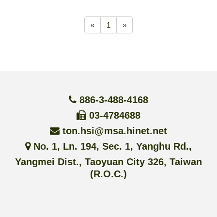
«
1
»
886-3-488-4168
03-4784688
ton.hsi@msa.hinet.net
No. 1, Ln. 194, Sec. 1, Yanghu Rd.,
Yangmei Dist., Taoyuan City 326, Taiwan
(R.O.C.)