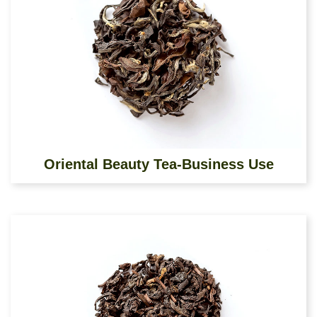
Oriental Beauty Tea-Business Use