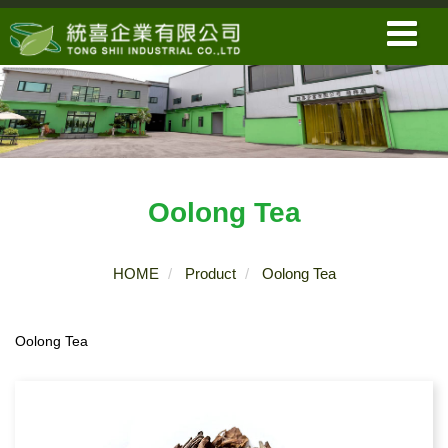
Oolong Tea
HOME
Product
Oolong Tea
Oolong Tea