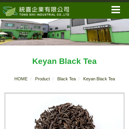
Keyan Black Tea
HOME
Product
Black Tea
Keyan Black Tea