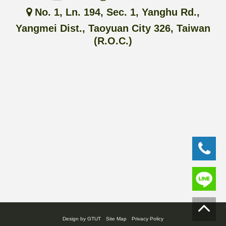
No. 1, Ln. 194, Sec. 1, Yanghu Rd.,
Yangmei Dist., Taoyuan City 326, Taiwan
(R.O.C.)
Design by GTUT
Site Map
Privacy Policy