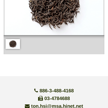
886-3-488-4168
03-4784688
ton.hsi@msa.hinet.net